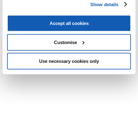
Show details
Accept all cookies
Customise
Use necessary cookies only