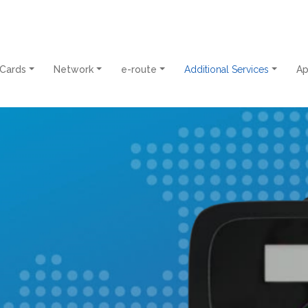
 Cards
Network
e-route
Additional Services
A