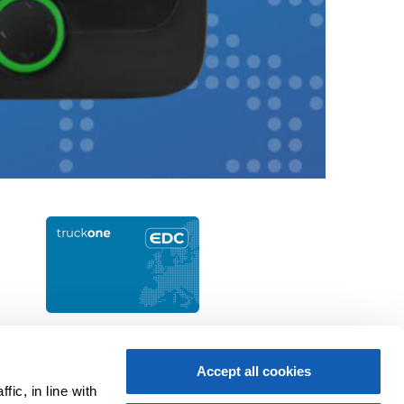
Apply now
Accept all cookies
ic, in line with