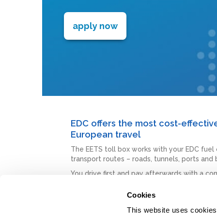
apply now
EDC offers the most cost-effecti
European travel
The EETS toll box works with your EDC fuel 
transport routes – roads, tunnels, ports and
You drive first and pay afterwards with a con
This is a very easy self-install toll solution.
Cookies
We have many more toll solutions across Eu
This website uses cookies t
Choose the best option for your fleet, where