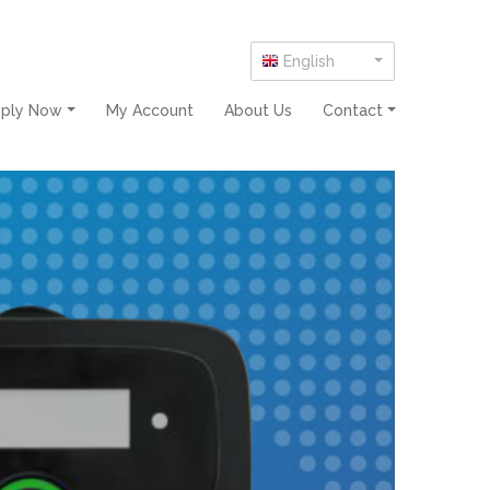
English
pply Now
My Account
About Us
Contact