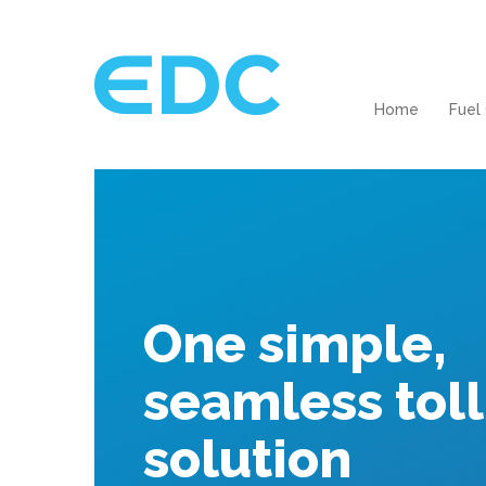
Home
Fuel
One simple,
seamless toll
solution