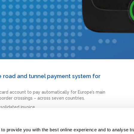
ve road and tunnel payment system for
card account to pay automatically for Europe’s main
 border crossings – across seven countries.
solidated invoice.
rope.
o provide you with the best online experience and to analyse traff
ver you travel in Europe.